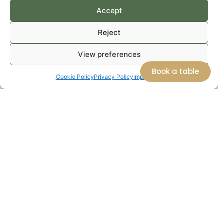
Accept
Reject
View preferences
Book a table
Cookie Policy
Privacy Policy
Impressum
Can Zol
A Place to
Seasonal
Weekly
discover
tasting
Organic
Local
space
Basket
Products
Next to the shop,
Every week, we
WAlongside our
AlmaZen features
prepare a basket
own produce,
a small tasting
of seasonal organic
AlmaZen offers a
space where local
fruits and
carefully curated
produce is
vegetables grown
selection of
transformed into
on the farm or
premium Balearic
seasonal tasting
selected according
products from
experiences,