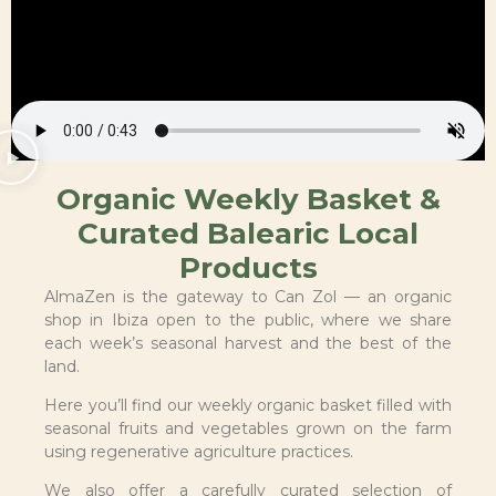
Organic Weekly Basket &
Curated Balearic Local
Products
AlmaZen is the gateway to Can Zol — an organic
shop in Ibiza open to the public, where we share
each week’s seasonal harvest and the best of the
land.
Here you’ll find our weekly organic basket filled with
seasonal fruits and vegetables grown on the farm
using regenerative agriculture practices.
We also offer a carefully curated selection of