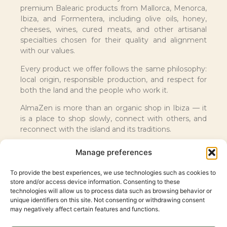
premium Balearic products from Mallorca, Menorca,
Ibiza, and Formentera, including olive oils, honey,
cheeses, wines, cured meats, and other artisanal
specialties chosen for their quality and alignment
with our values.
Every product we offer follows the same philosophy:
local origin, responsible production, and respect for
both the land and the people who work it.
AlmaZen is more than an organic shop in Ibiza — it
is a place to shop slowly, connect with others, and
reconnect with the island and its traditions.
Manage preferences
To provide the best experiences, we use technologies such as cookies to
store and/or access device information. Consenting to these
technologies will allow us to process data such as browsing behavior or
unique identifiers on this site. Not consenting or withdrawing consent
may negatively affect certain features and functions.