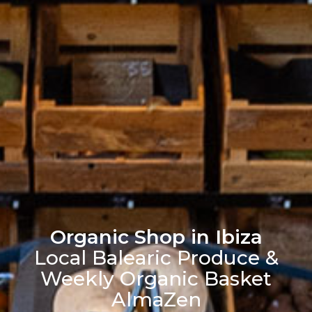
Organic Shop in Ibiza
Local Balearic Produce &
Weekly Organic Basket
AlmaZen